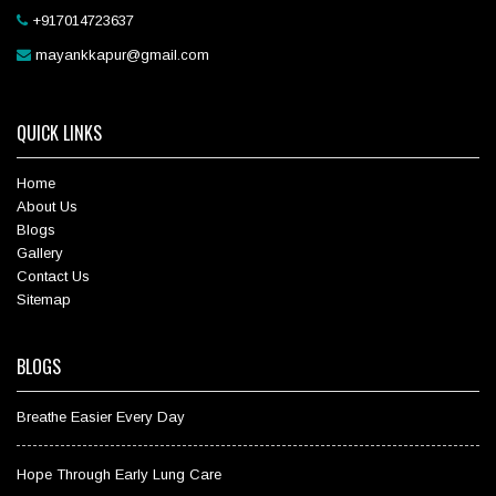
+917014723637
mayankkapur@gmail.com
QUICK LINKS
Home
About Us
Blogs
Gallery
Contact Us
Sitemap
BLOGS
Breathe Easier Every Day
Hope Through Early Lung Care