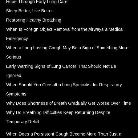
Hope Through Early Lung Care
Sleep Better, Live Better
Restoring Healthy Breathing
When Is Foreign Object Removal from the Airways a Medical
Emergency
When a Long Lasting Cough May Be a Sign of Something More
Serious
Early Warning Signs of Lung Cancer That Should Not Be
Ignored
When Should You Consult a Lung Specialist for Respiratory
Symptoms
Why Does Shortness of Breath Gradually Get Worse Over Time
Why Do Breathing Difficulties Keep Returning Despite
Temporary Relief
When Does a Persistent Cough Become More Than Just a