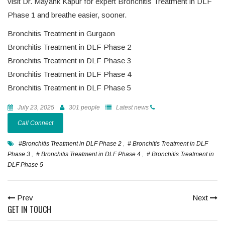
visit Dr. Mayank Kapur for expert Bronchitis Treatment in DLF
Phase 1 and breathe easier, sooner.
Bronchitis Treatment in Gurgaon
Bronchitis Treatment in DLF Phase 2
Bronchitis Treatment in DLF Phase 3
Bronchitis Treatment in DLF Phase 4
Bronchitis Treatment in DLF Phase 5
July 23, 2025
301 people
Latest news
Call Connect
#Bronchitis Treatment in DLF Phase 2
,
# Bronchitis Treatment in DLF
Phase 3
,
# Bronchitis Treatment in DLF Phase 4
,
# Bronchitis Treatment in
DLF Phase 5
Prev
Next
GET IN TOUCH