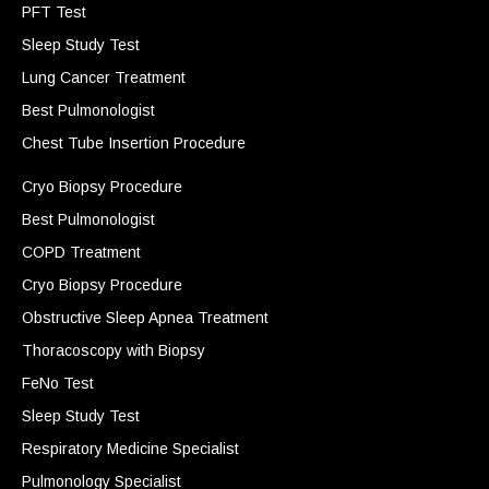
PFT Test
Sleep Study Test
Lung Cancer Treatment
Best Pulmonologist
Chest Tube Insertion Procedure
Cryo Biopsy Procedure
Best Pulmonologist
COPD Treatment
Cryo Biopsy Procedure
Obstructive Sleep Apnea Treatment
Thoracoscopy with Biopsy
FeNo Test
Sleep Study Test
Respiratory Medicine Specialist
Pulmonology Specialist