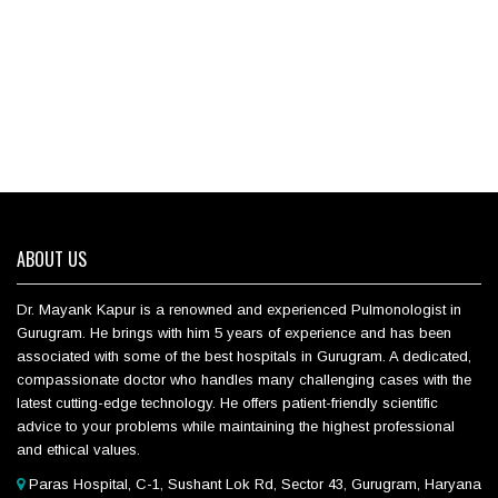
ABOUT US
Dr. Mayank Kapur is a renowned and experienced Pulmonologist in
Gurugram. He brings with him 5 years of experience and has been
associated with some of the best hospitals in Gurugram. A dedicated,
compassionate doctor who handles many challenging cases with the
latest cutting-edge technology. He offers patient-friendly scientific
advice to your problems while maintaining the highest professional
and ethical values.
Paras Hospital, C-1, Sushant Lok Rd, Sector 43, Gurugram, Haryana