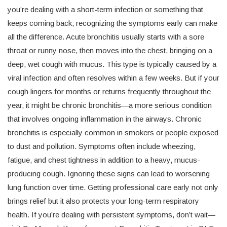
you’re dealing with a short-term infection or something that
keeps coming back, recognizing the symptoms early can make
all the difference. Acute bronchitis usually starts with a sore
throat or runny nose, then moves into the chest, bringing on a
deep, wet cough with mucus. This type is typically caused by a
viral infection and often resolves within a few weeks. But if your
cough lingers for months or returns frequently throughout the
year, it might be chronic bronchitis—a more serious condition
that involves ongoing inflammation in the airways. Chronic
bronchitis is especially common in smokers or people exposed
to dust and pollution. Symptoms often include wheezing,
fatigue, and chest tightness in addition to a heavy, mucus-
producing cough. Ignoring these signs can lead to worsening
lung function over time. Getting professional care early not only
brings relief but it also protects your long-term respiratory
health. If you’re dealing with persistent symptoms, don’t wait—