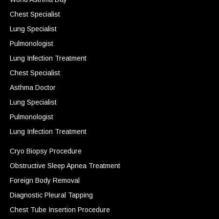
Chest Specialist
Lung Specialist
Pulmonologist
Lung Infection Treatment
Chest Specialist
Asthma Doctor
Lung Specialist
Pulmonologist
Lung Infection Treatment
Cryo Biopsy Procedure
Obstructive Sleep Apnea Treatment
Foreign Body Removal
Diagnostic Pleural Tapping
Chest Tube Insertion Procedure