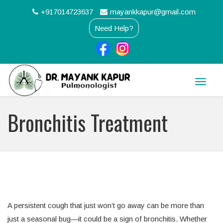
+917014723637
mayankkapur@gmail.com
Need Help?
Toggle
naviga
Bronchitis Treatment
A persistent cough that just won’t go away can be more than
just a seasonal bug—it could be a sign of bronchitis. Whether