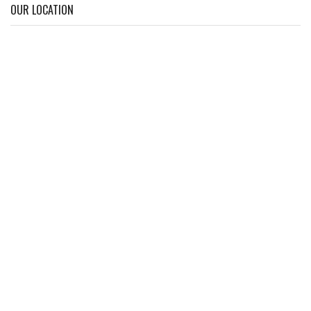
OUR LOCATION