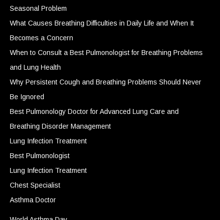
Seasonal Problem
What Causes Breathing Difficulties in Daily Life and When It
Becomes a Concern
When to Consult a Best Pulmonologist for Breathing Problems
and Lung Health
Why Persistent Cough and Breathing Problems Should Never
Be Ignored
Best Pulmonology Doctor for Advanced Lung Care and
Breathing Disorder Management
Lung Infection Treatment
Best Pulmonologist
Lung Infection Treatment
Chest Specialist
Asthma Doctor
World Asthma Day