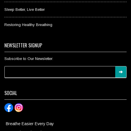
Sleep Better, Live Better
Restoring Healthy Breathing
NEWSLETTER SIGNUP
Subscribe to Our Newsletter:
SOCIAL
Breathe Easier Every Day