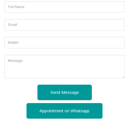
Send Message
Appointment on Whatsapp