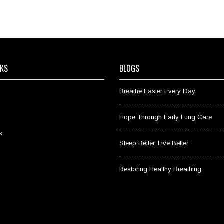
NKS
BLOGS
Breathe Easier Every Day
Hope Through Early Lung Care
s
Sleep Better, Live Better
Restoring Healthy Breathing