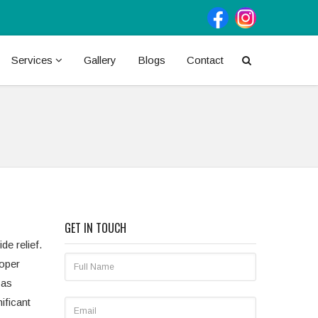
Services
Gallery
Blogs
Contact
GET IN TOUCH
e relief.
roper
 as
ificant