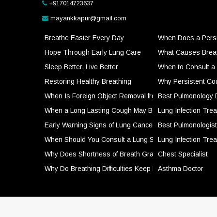
+917014723637
mayankkapur@gmail.com
Breathe Easier Every Day
When Does a Persi
Hope Through Early Lung Care
What Causes Breath
Sleep Better, Live Better
When to Consult a 
Restoring Healthy Breathing
Why Persistent Co
When Is Foreign Object Removal from the Airways a Me
Best Pulmonology 
When a Long Lasting Cough May Be a Sign of Somethin
Lung Infection Tre
Early Warning Signs of Lung Cancer That Should Not B
Best Pulmonologist
When Should You Consult a Lung Specialist for Respir
Lung Infection Tre
Why Does Shortness of Breath Gradually Get Worse O
Chest Specialist
Why Do Breathing Difficulties Keep Returning Despite T
Asthma Doctor