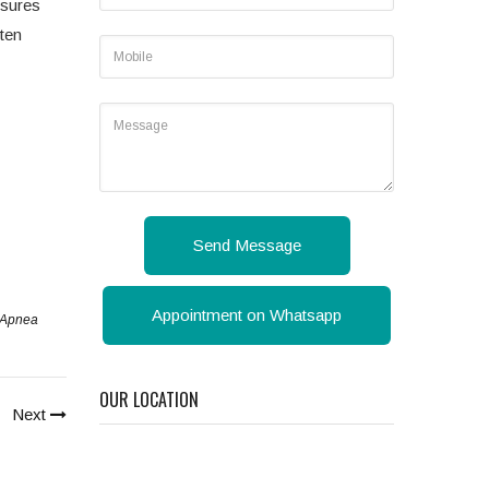
nsures
ften
Send Message
Appointment on Whatsapp
p Apnea
OUR LOCATION
Next