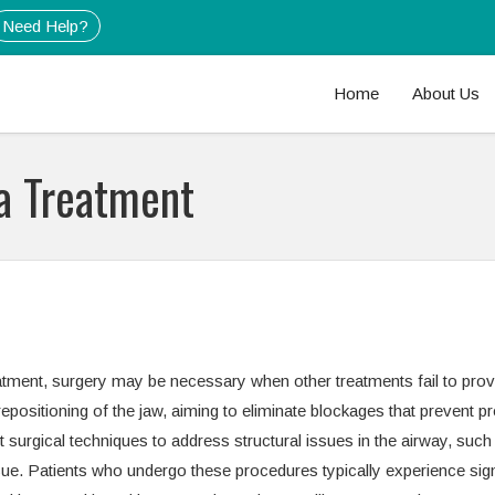
Need Help?
Home
About Us
a Treatment
ment, surgery may be necessary when other treatments fail to provid
epositioning of the jaw, aiming to eliminate blockages that prevent p
st surgical techniques to address structural issues in the airway, such
sue. Patients who undergo these procedures typically experience sign