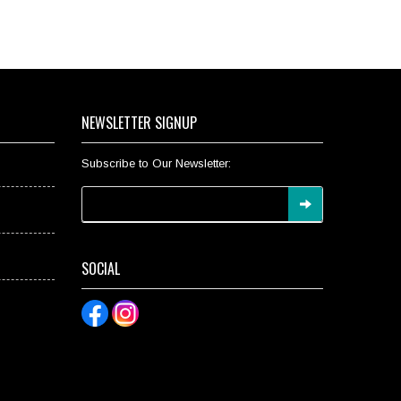
NEWSLETTER SIGNUP
Subscribe to Our Newsletter:
SOCIAL