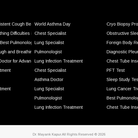
stent Cough Become More Than Just a Seasonal Problem
World Asthma Day
Cryo Biopsy Pr
ing Difficulties in Daily Life and When It Becomes a Concern
Chest Specialist
Obstructive Sl
Best Pulmonologist for Breathing Problems and Lung Health
Lung Specialist
Foreign Body R
ugh and Breathing Problems Should Never Be Ignored
Pulmonologist
Diagnostic Pleu
dical Emergency
Doctor for Advanced Lung Care and Breathing Disorder Management
Lung Infection Treatment
Chest Tube Ins
g More Serious
atment
Chest Specialist
PFT Test
e Ignored
Asthma Doctor
Sleep Study Tes
atory Symptoms
atment
Lung Specialist
Lung Cancer Tr
ver Time
Pulmonologist
Best Pulmonolog
emporary Relief
Lung Infection Treatment
Chest Tube Ins
Dr. Mayank Kapur.All Rights Reserved © 2026