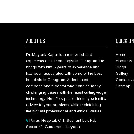
ABOUT US
QUICK LI
Dr. Mayank Kapur is a renowned and
Home
experienced Pulmonologist in Gurugram. He
About Us
brings with him 5 years of experience and
Blogs
has been associated with some of the best
Gallery
hospitals in Gurugram. A dedicated,
Contact U
compassionate doctor who handles many
Sitemap
challenging cases with the latest cutting-edge
technology. He offers patient-friendly scientific
advice to your problems while maintaining
the highest professional and ethical values.
Paras Hospital, C-1, Sushant Lok Rd,
Sector 43, Gurugram, Haryana