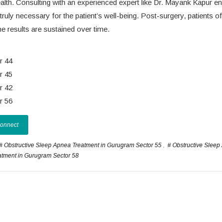
ealth. Consulting with an experienced expert like Dr. Mayank Kapur e
truly necessary for the patient’s well-being. Post-surgery, patients o
e results are sustained over time.
r 44
r 45
r 42
r 56
Connect
# Obstructive Sleep Apnea Treatment in Gurugram Sector 55
,
# Obstructive Slee
atment in Gurugram Sector 58