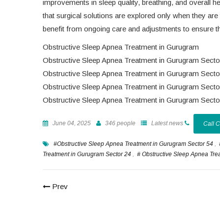
improvements in sleep quality, breathing, and overall h
that surgical solutions are explored only when they are 
benefit from ongoing care and adjustments to ensure th
Obstructive Sleep Apnea Treatment in Gurugram
Obstructive Sleep Apnea Treatment in Gurugram Secto
Obstructive Sleep Apnea Treatment in Gurugram Secto
Obstructive Sleep Apnea Treatment in Gurugram Secto
Obstructive Sleep Apnea Treatment in Gurugram Secto
June 04, 2025
346 people
Latest news
Call 
#Obstructive Sleep Apnea Treatment in Gurugram Sector 54
,
Treatment in Gurugram Sector 24
,
# Obstructive Sleep Apnea Tre
Prev