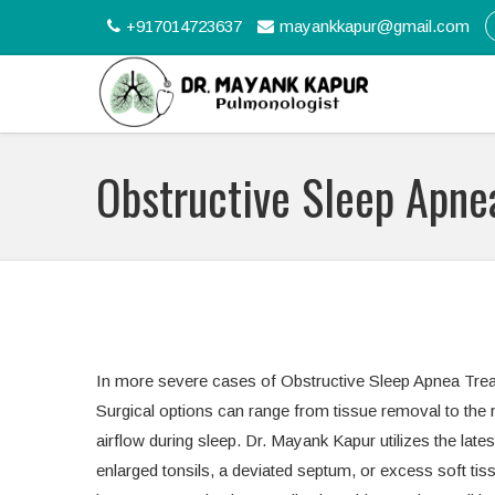
+917014723637
mayankkapur@gmail.com
Obstructive Sleep Apne
In more severe cases of Obstructive Sleep Apnea Treat
Surgical options can range from tissue removal to the r
airflow during sleep. Dr. Mayank Kapur utilizes the late
enlarged tonsils, a deviated septum, or excess soft tis