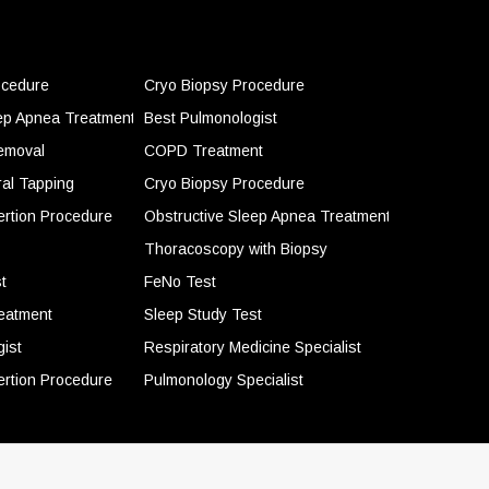
ocedure
Cryo Biopsy Procedure
eep Apnea Treatment
Best Pulmonologist
emoval
COPD Treatment
ral Tapping
Cryo Biopsy Procedure
ertion Procedure
Obstructive Sleep Apnea Treatment
Thoracoscopy with Biopsy
t
FeNo Test
eatment
Sleep Study Test
ist
Respiratory Medicine Specialist
ertion Procedure
Pulmonology Specialist